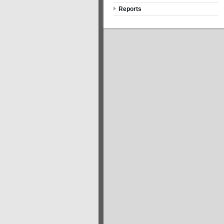
Reports