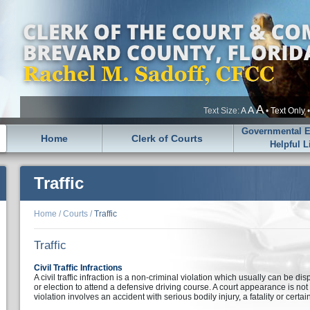
A
A
Text Size:
A
•
Text Only
Governmental En
Home
Clerk of Courts
Helpful L
Traffic
Home
/
Courts
/
Traffic
Traffic
Civil Traffic Infractions
A civil traffic infraction is a non-criminal violation which usually can be di
or election to attend a defensive driving course. A court appearance is no
violation involves an accident with serious bodily injury, a fatality or certai