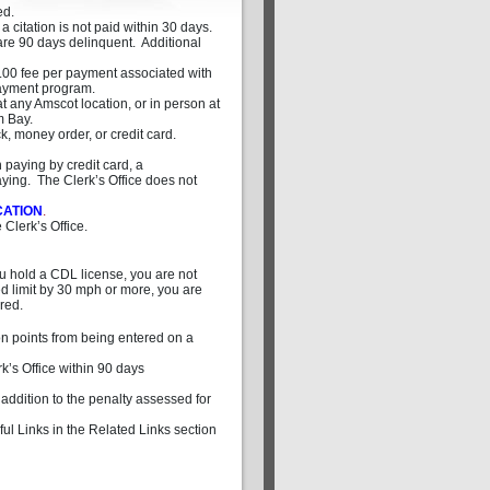
ed.
 citation is not paid within 30 days.
y are 90 days delinquent. Additional
$5.00 fee per payment associated with
 payment program.
t any Amscot location, or in person at
m Bay.
, money order, or credit card.
paying by credit card, a
ing. The Clerk’s Office does not
CATION
.
 Clerk’s Office.
you hold a CDL license, you are not
ed limit by 30 mph or more, you are
ired.
on points from being entered on a
k’s Office within 90 days
 addition to the penalty assessed for
ful Links in the Related Links section