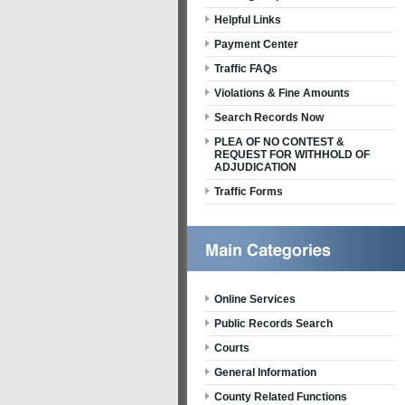
Helpful Links
Payment Center
Traffic FAQs
Violations & Fine Amounts
Search Records Now
PLEA OF NO CONTEST &
REQUEST FOR WITHHOLD OF
ADJUDICATION
Traffic Forms
Online Services
Public Records Search
Courts
General Information
County Related Functions