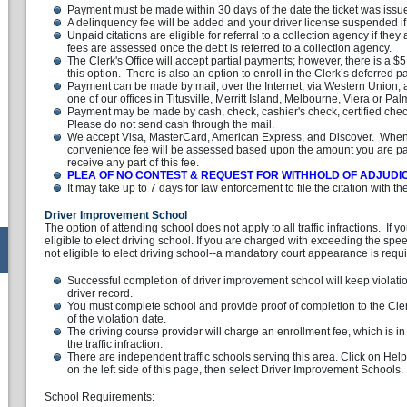
Payment must be made within 30 days of the date the ticket was issu
A delinquency fee will be added and your driver license suspended if a
Unpaid citations are eligible for referral to a collection agency if the
fees are assessed once the debt is referred to a collection agency.
The Clerk's Office will accept partial payments; however, there is a 
this option. There is also an option to enroll in the Clerk’s deferred
Payment can be made by mail, over the Internet, via Western Union, a
one of our offices in Titusville, Merritt Island, Melbourne, Viera or Pal
Payment may be made by cash, check, cashier's check, certified check
Please do not send cash through the mail.
We accept Visa, MasterCard, American Express, and Discover. When 
convenience fee will be assessed based upon the amount you are pay
receive any part of this fee.
PLEA OF NO CONTEST & REQUEST FOR WITHHOLD OF ADJUDI
It may take up to 7 days for law enforcement to file the citation with the
Driver Improvement School
The option of attending school does not apply to all traffic infractions. If 
eligible to elect driving school. If you are charged with exceeding the spe
not eligible to elect driving school--a mandatory court appearance is requ
Successful completion of driver improvement school will keep violati
driver record.
You must complete school and provide proof of completion to the Cler
of the violation date.
The driving course provider will charge an enrollment fee, which is in
the traffic infraction.
There are independent traffic schools serving this area. Click on Help
on the left side of this page, then select Driver Improvement Schools.
School Requirements: