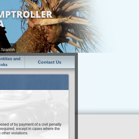
•
Spanish
tities and
Contact Us
inks
sposed of by payment of a civil penalty
t required, except in cases where the
n other violations.