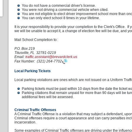
You do not have a commercial driver's license.
You were not driving a commercial vehicle when cited.
You are not eligible to elect driver improvement school more than on
You can only elect school 8 times in your lifetime.
It is your responsibility to provide your completion to the Clerk's Office. If
we will be unable to accept it, a change of election fee will be due, and 
Mail School Completion to:
P.O. Box 219
Titusville, FL 32781-0219
Email:
traffic.assistant@brevardclerk.us
Fax Number:
(321) 264-7702
Local Parking Tickets
Local parking violations are ones which are not issued on a Uniform Traffic
Parking tickets must be paid within 10 days from the date the ticket w
Parking citations that remain unpaid for more than 90 days will be tu
additional fees will be assessed.
Criminal Traffic Offenses
A Criminal Traffic Offense is a violation that may subject a defendant, upon
Criminal offenses require a court appearance and can carry penalties incl
incarceration.
Some examples of Criminal Traffic offenses are driving under the influence