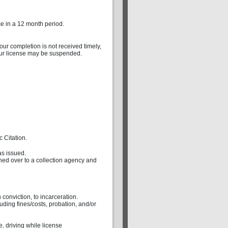
ce in a 12 month period.
 your completion is not received timely,
your license may be suspended.
 Citation.
as issued.
rned over to a collection agency and
 conviction, to incarceration.
uding fines/costs, probation, and/or
, driving while license