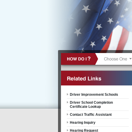
Driver Improvement Schools
Driver School Completion
Certificate Lookup
Contact Traffic Assistant
Hearing Inquiry
Hearing Request