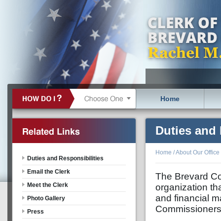
Home
Duties and 
Home
/
About Our Office
Duties and Responsibilities
Email the Clerk
The Brevard Cou
Meet the Clerk
organization th
and financial m
Photo Gallery
Commissioners, 
Press