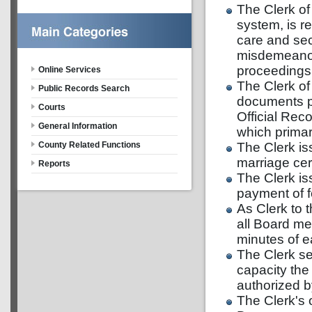
The Clerk of
system, is r
care and sec
misdemeanor 
proceedings, 
Online Services
The Clerk of 
Public Records Search
documents pl
Courts
Official Rec
General Information
which primari
The Clerk is
County Related Functions
marriage ce
Reports
The Clerk is
payment of f
As Clerk to 
all Board me
minutes of e
The Clerk ser
capacity the
authorized b
The Clerk's 