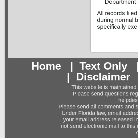
Department o
All records file
during normal b
specifically exe
Home
|
Text Only
|
Disclaimer
This website is maintained
Please send questions regar
helpdes
Please send all comments and 
Under Florida law, email addres
your email address released in
not send electronic mail to this 