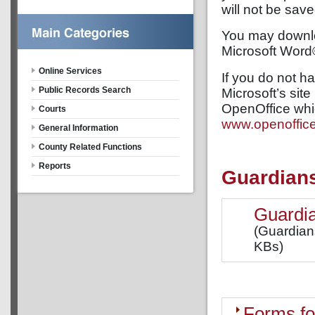
will not be sav
You may downloa
Microsoft Word
Online Services
If you do not 
Public Records Search
Microsoft’s site 
OpenOffice whi
Courts
www.openoffice
General Information
County Related Functions
Reports
Guardian
Guardia
(Guardian
KBs)
Forms fo