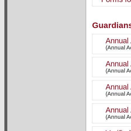
Guardian
Annual 
(Annual Ac
Annual 
(Annual A
Annual 
(Annual Ac
Annual 
(Annual Ac