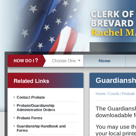
Home
Guardiansh
Home
/
Courts
/
Probate
Contact Probate
Probate/Guardianship
The Guardiansh
Administrative Orders
downloadable f
Probate Forms
You may use the 
Guardianship Handbook and
Forms
your local print