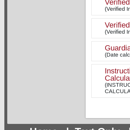
Verified
(Verified 
Verifie
(Verified 
Guardia
(Date cal
Instruc
Calcula
(INSTRU
CALCULAT