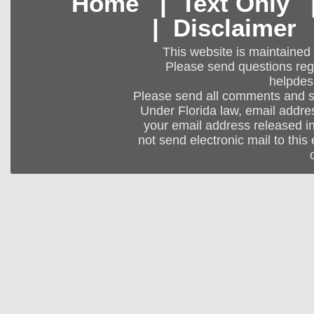
Home
|
Text Only
|
Disclaimer
This website is maintained
Please send questions regar
helpdes
Please send all comments and 
Under Florida law, email addres
your email address released in
not send electronic mail to this 