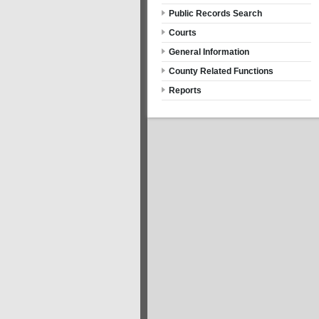
Public Records Search
Courts
General Information
County Related Functions
Reports