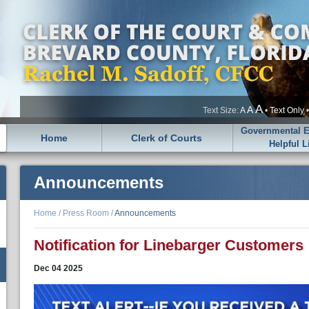
A
A
Text Size:
A
•
Text Only
Governmental En
Home
Clerk of Courts
Helpful L
Announcements
Home
/
Press Room
/
Announcements
Notification for Linebarger Customers
Dec
04
2025