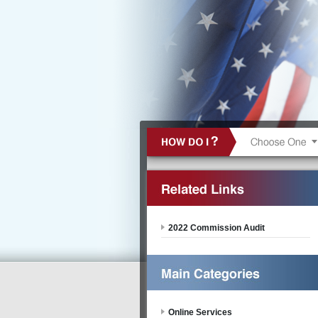
2022 Commission Audit
Online Services