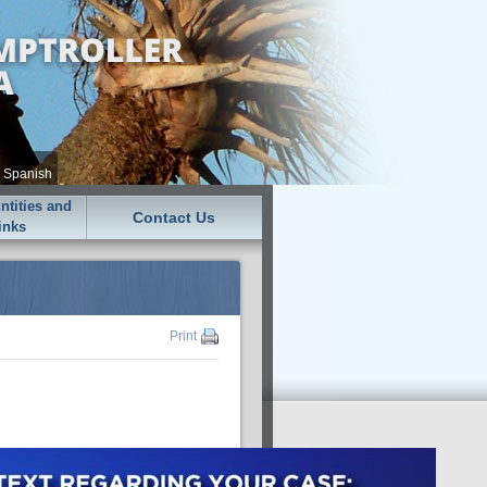
•
Spanish
tities and
Contact Us
inks
Print