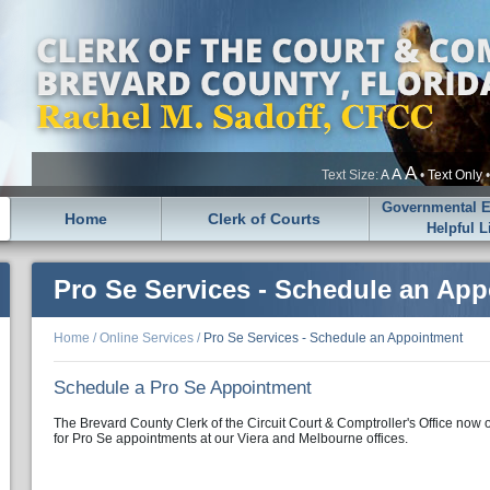
A
A
Text Size:
A
•
Text Only
Governmental En
Home
Clerk of Courts
Helpful L
Pro Se Services - Schedule an Ap
Home
/
Online Services
/
Pro Se Services - Schedule an Appointment
Schedule a Pro Se Appointment
The Brevard County Clerk of the Circuit Court & Comptroller's Office now 
for Pro Se appointments at our Viera and Melbourne offices.