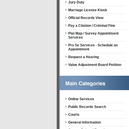
Jury Duty
Marriage License Kiosk
Official Records View
Pay a Citation / Criminal Fine
Plat Map / Survey Appointment
Services
Pro Se Services - Schedule an
Appointment
Request a Hearing
Value Adjustment Board Petition
Online Services
Public Records Search
Courts
General Information