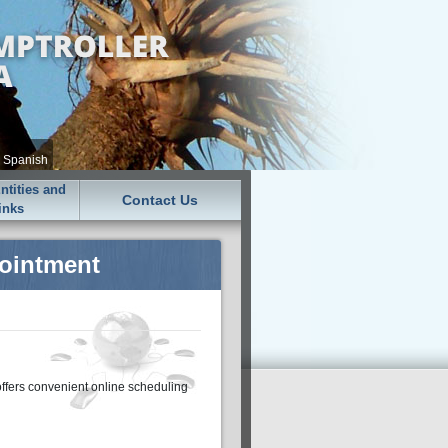
•
Spanish
tities and
Contact Us
inks
pointment
offers convenient online scheduling