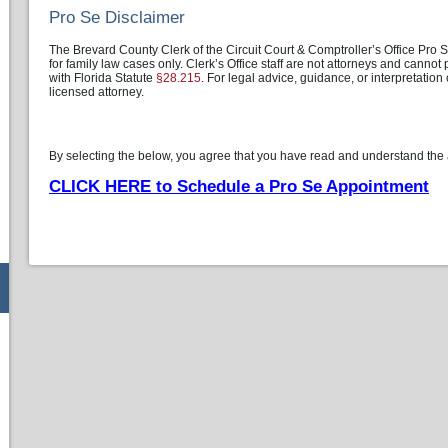
Pro Se Disclaimer
The Brevard County Clerk of the Circuit Court & Comptroller’s Office Pro
for family law cases only. Clerk’s Office staff are not attorneys and canno
with Florida Statute
§28.215
. For legal advice, guidance, or interpretation
licensed attorney.
By selecting the below, you agree that you have read and understand the
CLICK HERE to Schedule a Pro Se Appointment