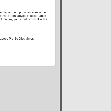
 Se Department provides assistance
t provide legal advice in accordance
 of the law, you should consult with a
 above Pro Se Disclaimer.