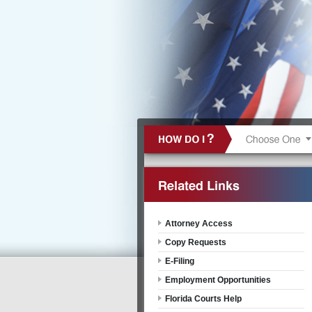
Attorney Access
Copy Requests
E-Filing
Employment Opportunities
Florida Courts Help