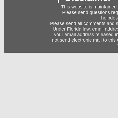
This website is maintained
Please send questions regar
helpdes
Please send all comments and 
Under Florida law, email addres
your email address released in
not send electronic mail to this 