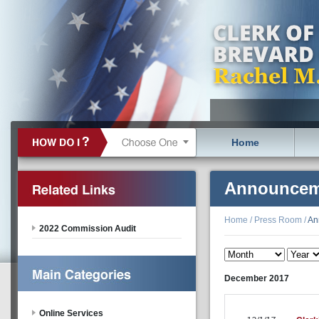
Home
Announcem
Home
/
Press Room
/
An
2022 Commission Audit
December
2017
Online Services