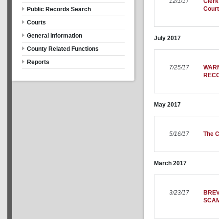
12/1/17
Clerk
Court
Public Records Search
Courts
General Information
July
2017
County Related Functions
Reports
7/25/17
WARN
REC
May
2017
5/16/17
The C
March
2017
3/23/17
BREV
SCA