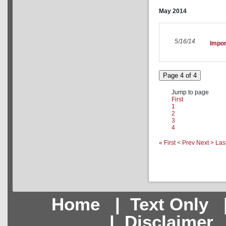
May
2014
5/16/14
Impor
Page 4 of 4
Jump to page
First
1
2
3
4
« First
< Prev
Next >
Las
Home
|
Text Only
|
Disclaimer