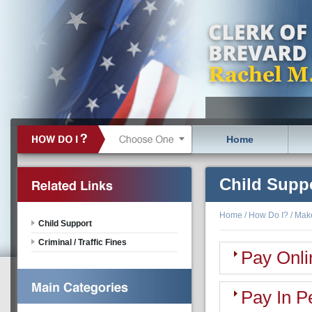
Home
Child Supp
Home
/
How Do I?
/
Mak
Child Support
Criminal / Traffic Fines
Pay Onli
Pay In P