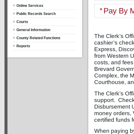
Online Services
Pay By M
Public Records Search
Courts
General Information
The Clerk’s Off
County Related Functions
cashier’s chec
Reports
Express, Disco
from Western U
costs, and fees
Brevard Governm
Complex, the M
Courthouse, an
The Clerk’s Off
support. Checks
Disbursement U
money orders, 
certified funds 
When paying by