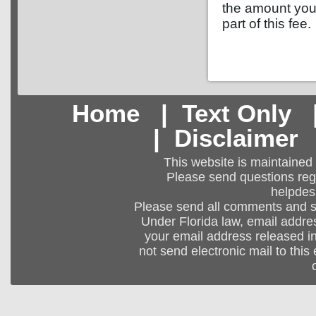
the amount you 
part of this fee.
Home
|
Text Only
|
Disclaimer
This website is maintained
Please send questions regar
helpdes
Please send all comments and 
Under Florida law, email addres
your email address released in
not send electronic mail to this 