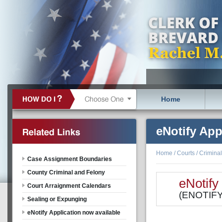
Home
eNotify App
Home
/
Courts
/
Criminal
Case Assignment Boundaries
County Criminal and Felony
eNotify
Court Arraignment Calendars
(ENOTIFY 
Sealing or Expunging
eNotify Application now available