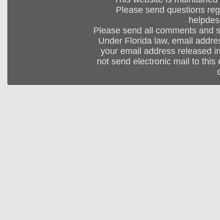
Please send questions regar
helpdes
Please send all comments and 
Under Florida law, email addres
your email address released in
not send electronic mail to this 