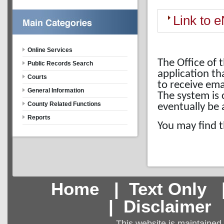
Link to e
Online Services
The Office of 
Public Records Search
application th
Courts
to receive em
General Information
The system is 
County Related Functions
eventually be a
Reports
You may find t
Home
|
Text Only
|
Disclaimer
This website is maintained