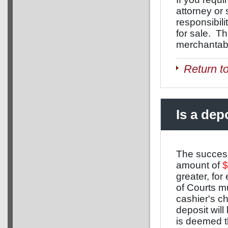
attorney or
responsibil
for sale. T
merchantabil
Return t
Is a dep
The success
amount of
$
greater, fo
of Courts m
cashier's ch
deposit will
is deemed th