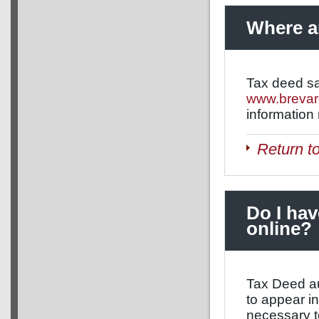
Where ar
Tax deed sa
www.brevar
information
Return t
Do I hav
online?
Tax Deed au
to appear in
necessary t