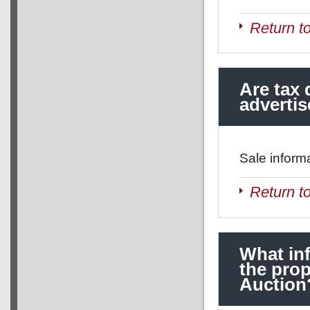
Return t
Are tax 
adverti
Sale inform
Return t
What in
the prop
Auction