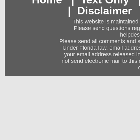
|
Disclaimer
This website is maintained
Please send questions regar
helpdes
Please send all comments and 
Under Florida law, email addres
your email address released in
not send electronic mail to this 