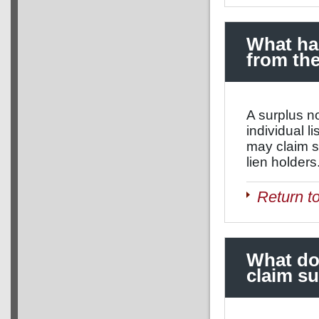
What hap
from the
A surplus no
individual l
may claim s
lien holders
Return t
What do
claim s