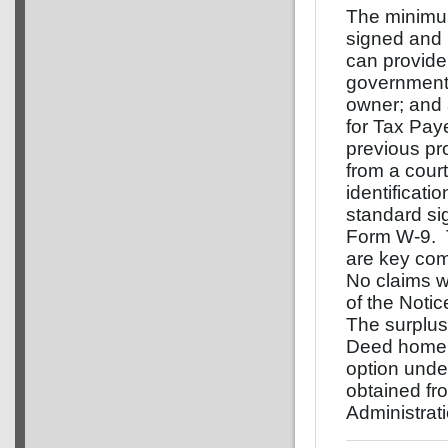
The minimum
signed and n
can provide 
government i
owner; and
for Tax Paye
previous pr
from a cour
identificatio
standard si
Form W-9. T
are key com
No claims w
of the Notic
The surplus
Deed home p
option und
obtained fr
Administrat