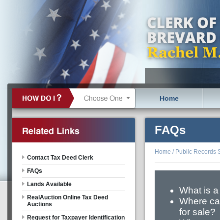
Home
FAQs
Home
/
Public Records 
Contact Tax Deed Clerk
FAQs
Lands Available
What is a
RealAuction Online Tax Deed
Where can
Auctions
for sale?
Request for Taxpayer Identification