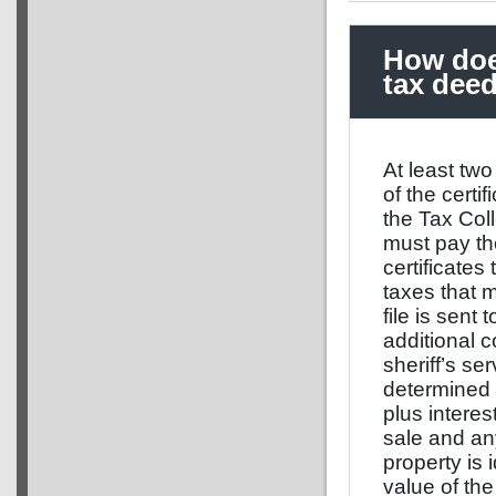
How does
tax dee
At least two
of the certi
the Tax Coll
must pay the
certificates
taxes that 
file is sent
additional c
sheriff’s se
determined 
plus intere
sale and an
property is
value of the