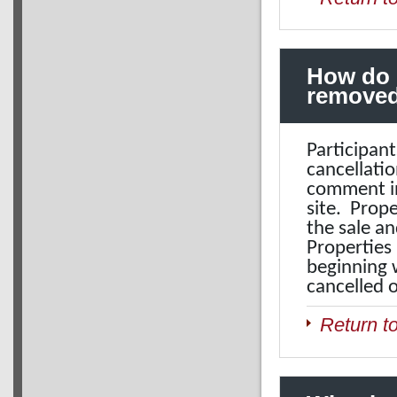
How do 
removed
Participant
cancellatio
comment in
site. Prop
the sale an
Properties 
beginning w
cancelled 
Return t