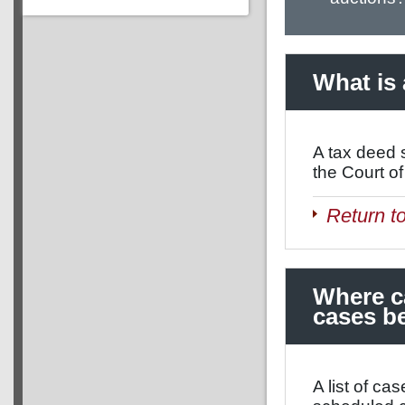
What is 
A tax deed s
the Court of
Return t
Where ca
cases be
A list of ca