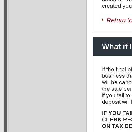
created you
Return t
What if 
If the final
business da
will be canc
the sale per
if you fail 
deposit will
IF YOU FA
CLERK RE
ON TAX D