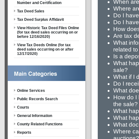
When are
Number and Certification
Where are
Tax Deed Sales
Do I have
Tax Deed Surplus Affidavit
Do I have 
How does 
View Historic Tax Deed Files Online
(for tax deed sales occurring on or
Are tax d
before 12/16/2020)
What info
View Tax Deeds Online (for tax
related t
deed sales occurring on or after
12/17/2020)
Is a depo
What happ
sale?
What if I
Do I recei
What does
Online Services
How do I
Public Records Search
the sale?
Courts
What happ
General Information
What happ
What docu
County Related Functions
Where can 
Reports
auctions