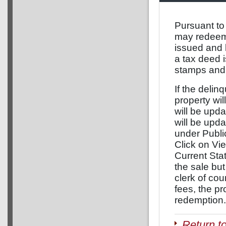
Pursuant to
may redeem a
issued and 
a tax deed 
stamps and 
If the delinq
property wil
will be upda
will be upd
under Publi
Click on Vie
Current Stat
the sale but
clerk of co
fees, the pr
redemption.
Return t