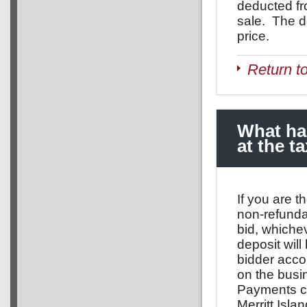
deducted fr
sale. The de
price.
Return t
What hap
at the t
If you are t
non-refunda
bid, whichev
deposit will
bidder acco
on the busi
Payments can
Merritt Isla