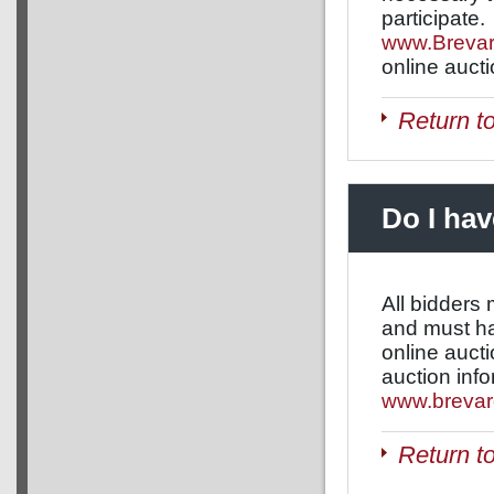
participate.
www.Brevar
online auct
Return t
Do I hav
All bidders
and must hav
online aucti
auction info
www.brevar
Return t