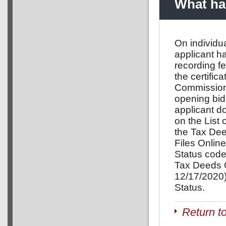
What hap
On individua
applicant h
recording f
the certific
Commissione
opening bid 
applicant do
on the List
the Tax De
Files Onlin
Status code
Tax Deeds O
12/17/2020)
Status.
Return t