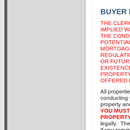
BUYER 
THE CLER
IMPLIED 
THE CONDI
POTENTIAL
MORTGAGE
REGULATI
OR FUTUR
EXISTENC
PROPERTY
OFFERED 
All properti
conducting t
property and
YOU MUST
PROPERT
legally. The
If you requi