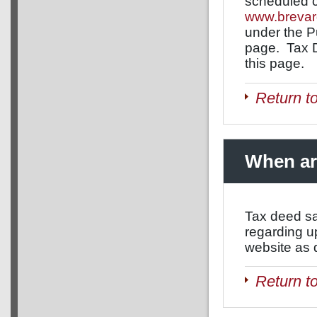
scheduled c
www.brevar
under the P
page. Tax D
this page.
Return t
When ar
Tax deed sa
regarding u
website as 
Return t