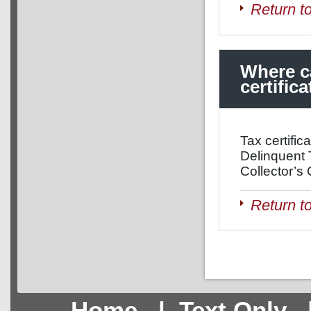
Return t
Where ca
certific
Tax certific
Delinquent 
Collector’s 
Return t
Home
|
Text Only