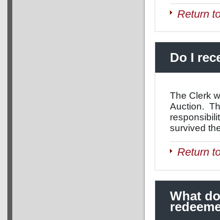
Return t
Do I rec
The Clerk w
Auction. Thi
responsibil
survived th
Return t
What doe
redeem