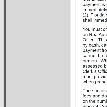
payment is 
immediately
(2), Florida
shall immedi
You must cr
on RealAucti
Office. Thi
by cash, cas
payment fro
cannot be r
person. Whe
assessed b
Clerk's Offi
must provid
when presen
The successf
fees and d
on the numb
amount. You