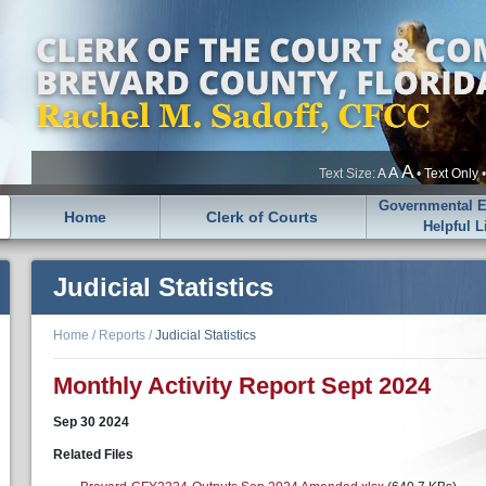
A
A
Text Size:
A
•
Text Only
Governmental En
Home
Clerk of Courts
Helpful L
Judicial Statistics
Home
/
Reports
/
Judicial Statistics
Monthly Activity Report Sept 2024
Sep
30
2024
Related Files