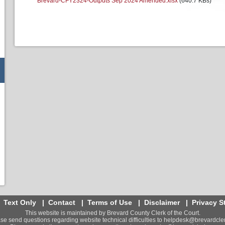
Brevard-CFY2324-Outputs Sep 2024 Amended.xlsx
(640.7 KBs)
|
Text Only
|
Contact
|
Terms of Use
|
Disclaimer
|
Privacy S
This website is maintained by Brevard County Clerk of the Court.
se send questions regarding website technical difficulties to
helpdesk@brevardcler