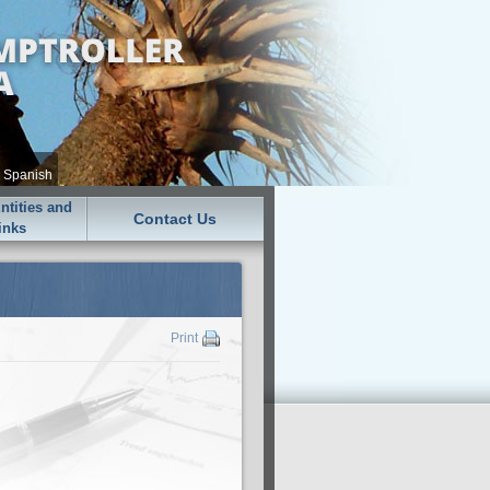
•
Spanish
tities and
Contact Us
inks
Print