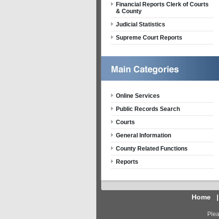
Financial Reports Clerk of Courts
& County
Judicial Statistics
Supreme Court Reports
Online Services
Public Records Search
Courts
General Information
County Related Functions
Reports
Home
Plea