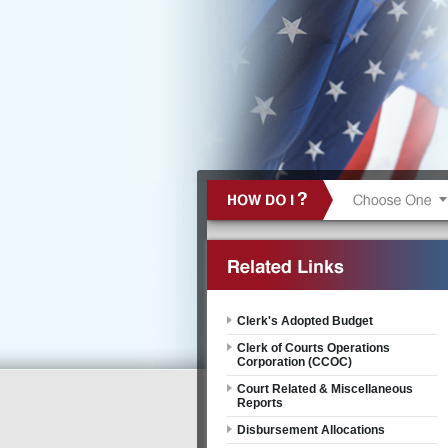
Clerk's Adopted Budget
Clerk of Courts Operations
Corporation (CCOC)
Court Related & Miscellaneous
Reports
Disbursement Allocations