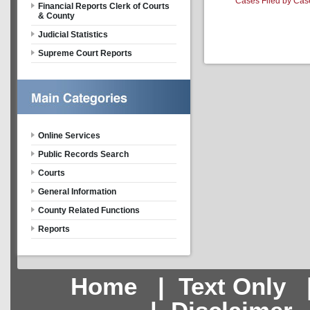
Cases Filed by Cas
Financial Reports Clerk of Courts
& County
Judicial Statistics
Supreme Court Reports
Online Services
Public Records Search
Courts
General Information
County Related Functions
Reports
Home
|
Text Only