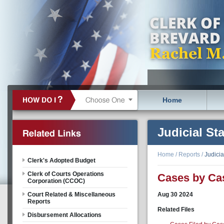
Home
Judicial Sta
Home
/
Reports
/
Judicia
Clerk's Adopted Budget
Clerk of Courts Operations
Cases by Ca
Corporation (CCOC)
Court Related & Miscellaneous
Aug
30
2024
Reports
Related Files
Disbursement Allocations