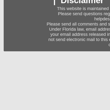
|
Disclaimer
This website is maintained
Please send questions regar
helpdes
Please send all comments and 
Under Florida law, email addres
your email address released in
not send electronic mail to this 