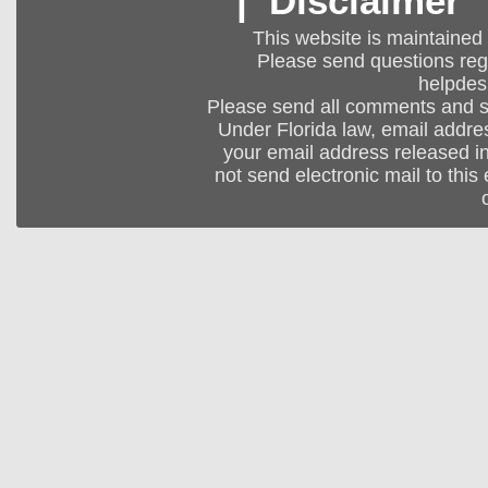
|
Disclaimer
This website is maintained
Please send questions regar
helpdes
Please send all comments and 
Under Florida law, email addres
your email address released in
not send electronic mail to this 