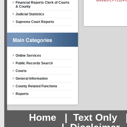
Brevard-CFY2324-Ou
Financial Reports Clerk of Courts
& County
Judicial Statistics
Supreme Court Reports
Online Services
Public Records Search
Courts
General Information
County Related Functions
Reports
Home
|
Text Only