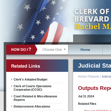
Home
Judicial Sta
Home
/
Reports
/
Judicia
Clerk's Adopted Budget
Clerk of Courts Operations
Outputs Repo
Corporation (CCOC)
Court Related & Miscellaneous
Jul
31
2024
Reports
Related Files
Disbursement Allocations