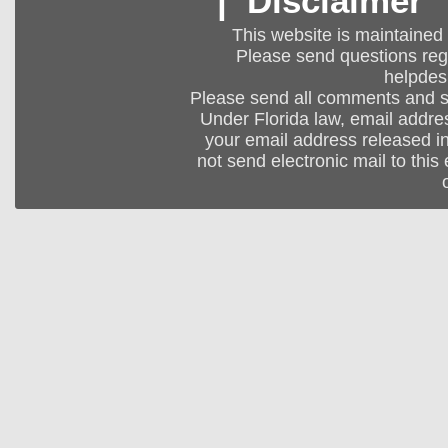
|
Disclaimer
This website is maintained
Please send questions regar
helpdes
Please send all comments and 
Under Florida law, email addres
your email address released in
not send electronic mail to this 