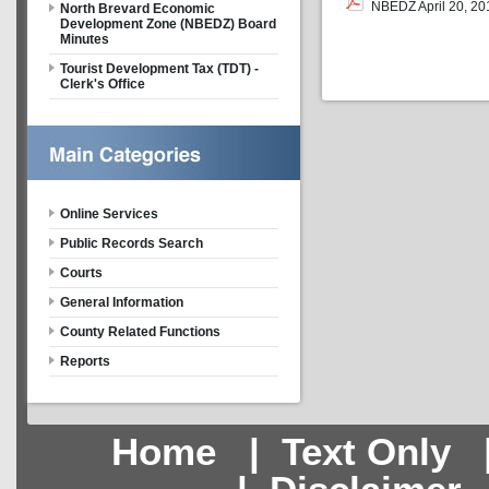
NBEDZ April 20, 20
North Brevard Economic
Development Zone (NBEDZ) Board
Minutes
Tourist Development Tax (TDT) -
Clerk's Office
Online Services
Public Records Search
Courts
General Information
County Related Functions
Reports
Home
|
Text Only