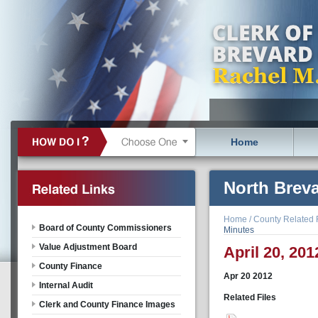
Home
North Brev
(NBEDZ) Bo
Home
/
County Related 
Board of County Commissioners
Minutes
Value Adjustment Board
April 20, 201
County Finance
Apr
20
2012
Internal Audit
Related Files
Clerk and County Finance Images