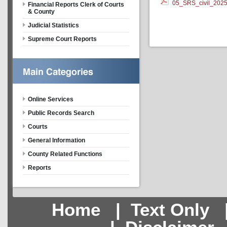
05_SRS_civil_202
Financial Reports Clerk of Courts
& County
Judicial Statistics
Supreme Court Reports
Online Services
Public Records Search
Courts
General Information
County Related Functions
Reports
Home
|
Text Only