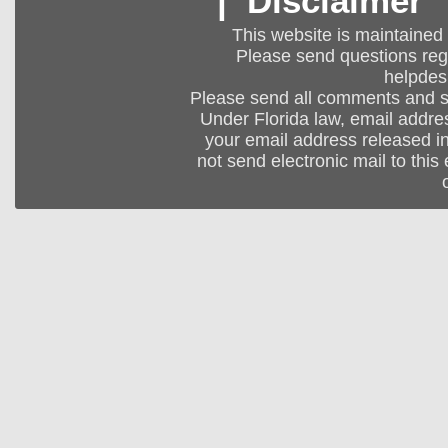
|
Disclaimer
This website is maintained
Please send questions regar
helpdes
Please send all comments and 
Under Florida law, email addres
your email address released in
not send electronic mail to this 