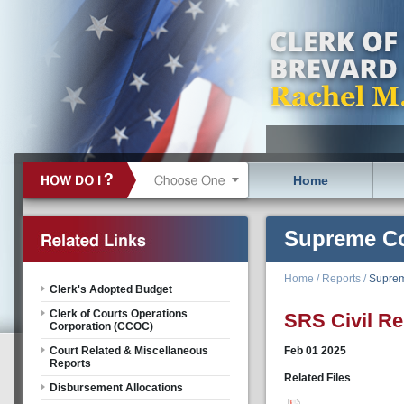
Home
Supreme Co
Home
/
Reports
/
Suprem
Clerk's Adopted Budget
Clerk of Courts Operations
SRS Civil Re
Corporation (CCOC)
Court Related & Miscellaneous
Feb
01
2025
Reports
Related Files
Disbursement Allocations