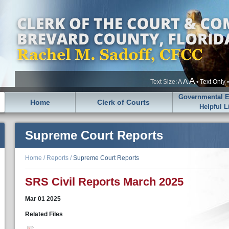
A
A
Text Size:
A
•
Text Only
Governmental En
Home
Clerk of Courts
Helpful L
Supreme Court Reports
Home
/
Reports
/
Supreme Court Reports
SRS Civil Reports March 2025
Mar
01
2025
Related Files