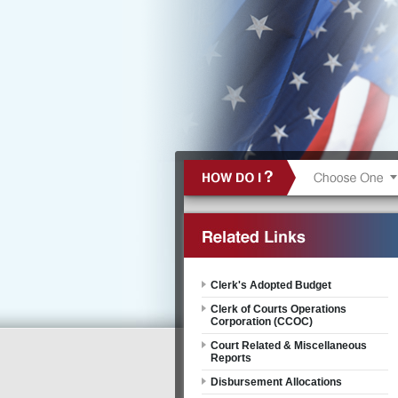
Clerk's Adopted Budget
Clerk of Courts Operations
Corporation (CCOC)
Court Related & Miscellaneous
Reports
Disbursement Allocations