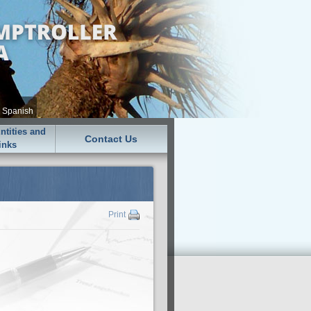
•
Spanish
tities and
Contact Us
inks
Print