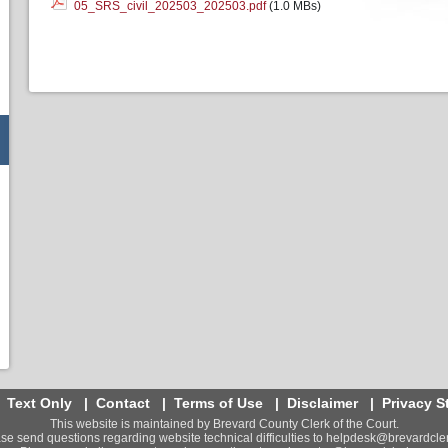
05_SRS_civil_202503_202503.pdf
(1.0 MBs)
|
Text Only
|
Contact
|
Terms of Use
|
Disclaimer
|
Privacy S
This website is maintained by Brevard County Clerk of the Court.
se send questions regarding website technical difficulties to
helpdesk@brevardcler