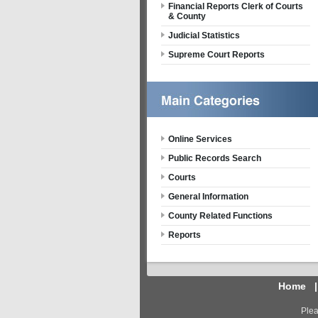
Financial Reports Clerk of Courts
& County
Judicial Statistics
Supreme Court Reports
Online Services
Public Records Search
Courts
General Information
County Related Functions
Reports
Home
Plea