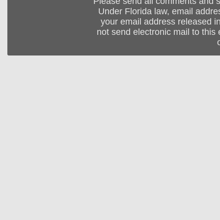
Please send all comments and 
Under Florida law, email addres
your email address released in
not send electronic mail to this 