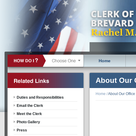
Home
About Our 
Home
/
About Our Office
Duties and Responsibilities
Email the Clerk
Meet the Clerk
Photo Gallery
Press