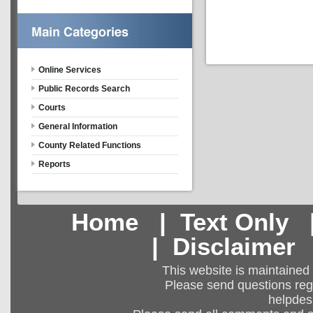
Online Services
Public Records Search
Courts
General Information
County Related Functions
Reports
Home
|
Text Only
|
Disclaimer
This website is maintained
Please send questions regar
helpdes