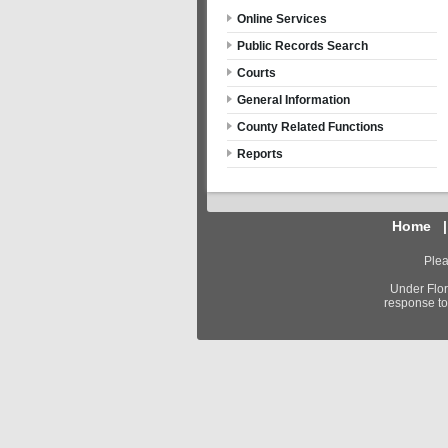
Online Services
Public Records Search
Courts
General Information
County Related Functions
Reports
Home
Plea
Under Flor
response to 