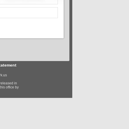
tatement
k.us
released in
his office by