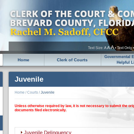
A
A
Text Size:
A
•
Text Only
Governmental En
Home
Clerk of Courts
Helpful L
Juvenile
Home
/
Courts
/
Juvenile
Unless otherwise required by law, it is not necessary to submit the ori
documents filed electronically.
Juvenile Delinquency