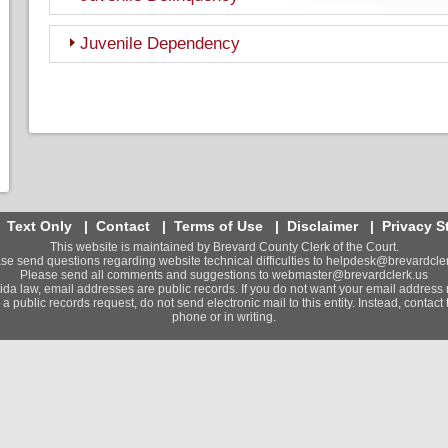
Juvenile Dependency
|
Text Only
|
Contact
|
Terms of Use
|
Disclaimer
|
Privacy S
This website is maintained by Brevard County Clerk of the Court.
se send questions regarding website technical difficulties to
helpdesk@brevardcler
Please send all comments and suggestions to
webmaster@brevardclerk.us
ida law, email addresses are public records. If you do not want your email address 
a public records request, do not send electronic mail to this entity. Instead, contact t
phone or in writing.