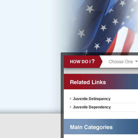
Juvenile Delinquency
Juvenile Dependency