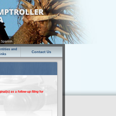
•
Spanish
tities and
Contact Us
inks
ginal(s) as a
follow-up filing
for