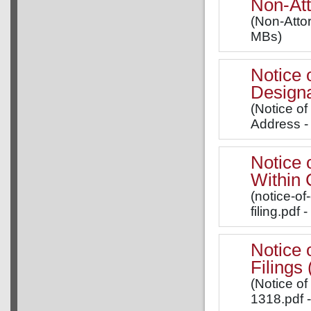
Non-Att
(Non-Attor
MBs)
Notice 
Designa
(Notice o
Address -
Notice 
Within 
(notice-of
filing.pdf 
Notice 
Filing
(Notice of
1318.pdf 