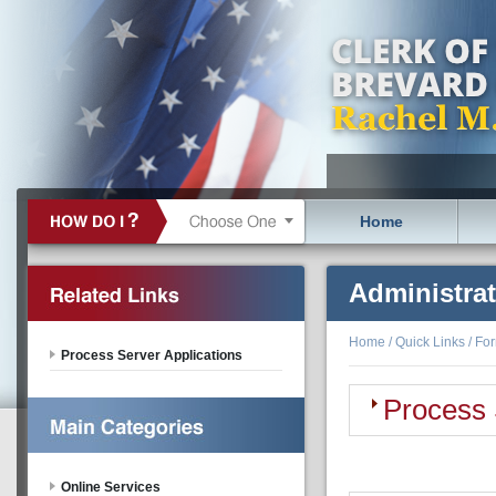
Home
Administra
Home
/
Quick Links
/
Fo
Process Server Applications
Process 
Online Services