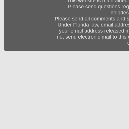
This website is maintained
Please send questions regar
helpdes
Please send all comments and 
Under Florida law, email addres
your email address released in
not send electronic mail to this 