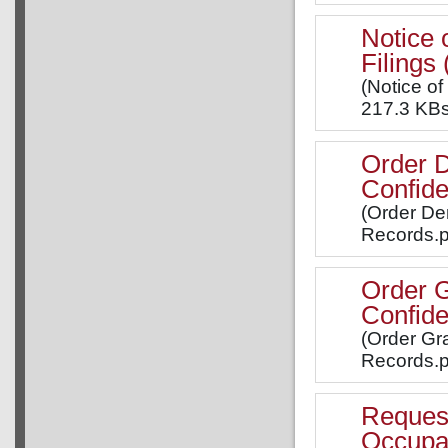
Notice 
Filing
(Notice of
217.3 KBs
Order D
Confide
(Order Den
Records.p
Order G
Confide
(Order Gra
Records.p
Request 
Occupa