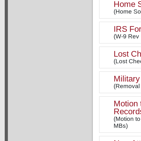
Home So
(Home Soli
IRS Fo
(W-9 Rev 
Lost Ch
(Lost Chec
Militar
(Removal o
Motion 
Record
(Motion to
MBs)