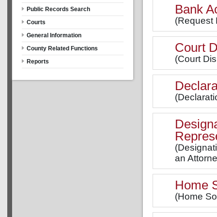
Bank A
Public Records Search
(Request 
Courts
General Information
Court D
County Related Functions
(Court Dis
Reports
Declara
(Declarati
Designa
Represe
(Designat
an Attorne
Home So
(Home Soli