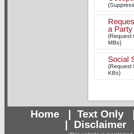
(Suppress
Request
a Party
(Request 
MBs)
Social
(Request 
KBs)
Home
|
Text Only
|
Disclaimer