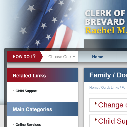
Home
Family / Do
Home
/
Quick Links
/
Fo
Child Support
Change 
Child Su
Online Services