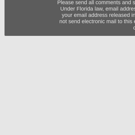
Please send all comments and 
Under Florida law, email addres
your email address released in
not send electronic mail to this 