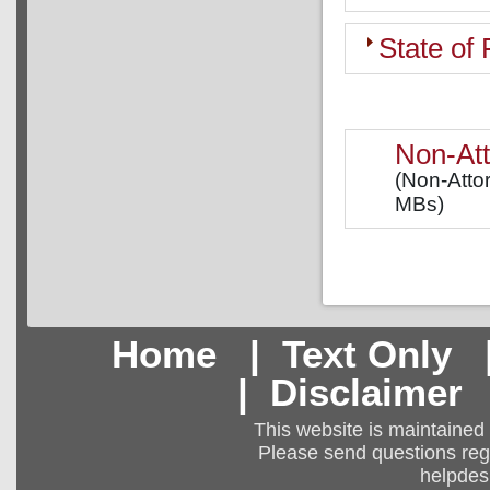
State of
Non-Att
(Non-Attor
MBs)
Home
|
Text Only
|
Disclaimer
This website is maintained
Please send questions regar
helpdes