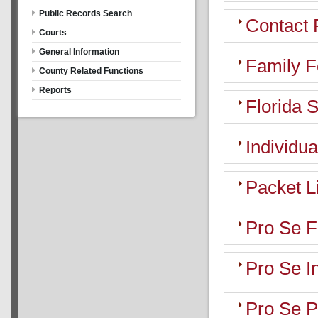
Public Records Search
Contact 
Courts
General Information
Family 
County Related Functions
Reports
Florida 
Individua
Packet L
Pro Se 
Pro Se I
Pro Se P