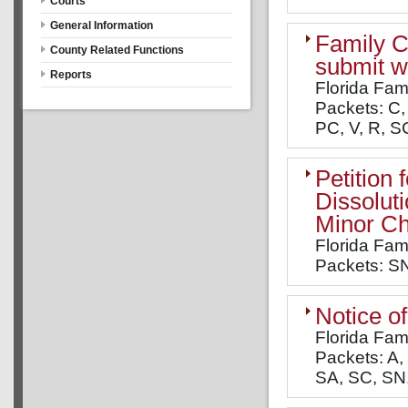
Courts
General Information
Family C
County Related Functions
submit wi
Reports
Florida Fam
Packets: C, 
PC, V, R, SC
Petition
Dissolut
Minor Ch
Florida Fam
Packets: S
Notice o
Florida Fam
Packets: A, 
SA, SC, SN, 