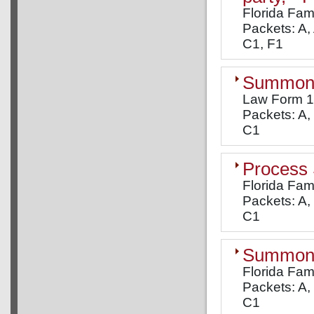
Florida Fam
Packets: A, 
C1, F1
Summons
Law Form 
Packets: A, 
C1
Process
Florida Fam
Packets: A, 
C1
Summons:
Florida Fam
Packets: A, 
C1