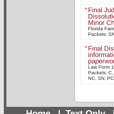
Final Ju
Dissolut
Minor Ch
Florida Fam
Packets: SN
Final Di
informati
paperwor
Law Form 
Packets: C, 
NC, SN, PC,
Home
|
Text Only