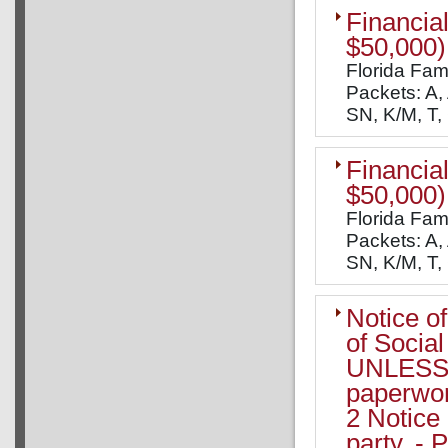
Financial
$50,000)
Florida Fam
Packets: A, 
SN, K/M, T,
Financial
$50,000)
Florida Fam
Packets: A, 
SN, K/M, T,
Notice o
of Socia
UNLESS y
paperwor
2 Notice 
party, - 