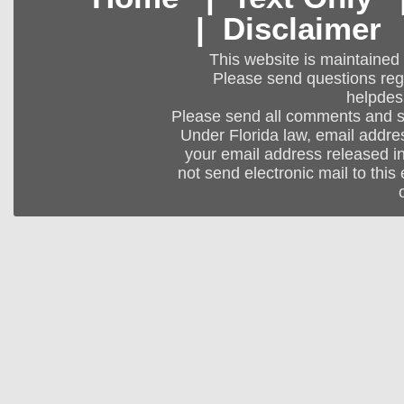
|
Disclaimer
This website is maintained
Please send questions regar
helpdes
Please send all comments and 
Under Florida law, email addres
your email address released in
not send electronic mail to this 