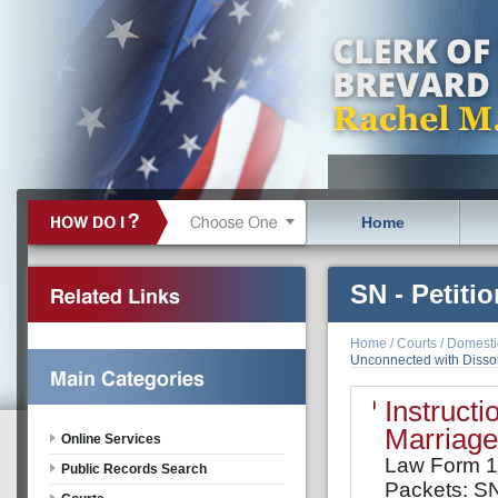
Home
SN - Petiti
Dissolution
Home
/
Courts
/
Domestic
Unconnected with Dissolu
minor child
Instructi
Marriage
Online Services
Law Form 
Public Records Search
Packets: S