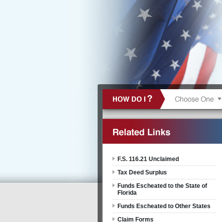
F.S. 116.21 Unclaimed
Tax Deed Surplus
Funds Escheated to the State of
Florida
Funds Escheated to Other States
Claim Forms