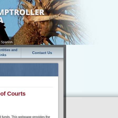
•
Spanish
tities and
Contact Us
inks
of Courts
ed funds. This webpage provides the