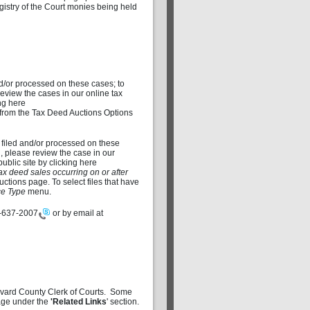
istry of the Court monies being held
d/or processed on these cases; to
review the cases in our online tax
ng here
from the Tax Deed Auctions Options
 filed and/or processed on these
d, please review the case in our
blic site by clicking here
ax deed sales occurring on or after
tions page. To select files that have
e Type
menu.
-637-2007
or by email at
revard County Clerk of Courts. Some
 page under the
'Related Links
' section.