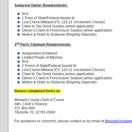
Apparent Owner Requirements:
W-9
1 Form of State/Federal Issued Id
Lost Check Affidavit (
F.S. 116.21 Unclaimed Checks
)
Claim to Tax Deed Surplus (
when applicable
)
Owner’s Claim to Foreclosure Surplus (
when applicable
)
Motion & Order to Disburse (Registry Deposits)
rd
3
Party Claimant Requirements:
Assignment of Interest
Limited Power of Attorney
W-9
2 Forms of State/Federal Issued Id
Lost Check Affidavit (
F.S. 116.21 Unclaimed Checks
)
Claim to Tax Deed Surplus (
when applicable
)
Owner’s Claim to Foreclosure Surplus (
when applicable
)
Motion & Order to Disburse (
Registry Deposits
)
Return completed forms to:
Brevard County Clerk of Courts
Attn: Clerk’s Finance
P.O. Box 999
Titusville, FL 32781-0999
For questions or concerns, please contact us by email at
BrevardUnclaim