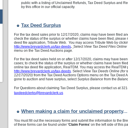
public with a listing of Unclaimed Refunds, Tax Deed Surplus and Reg
by this office in our official capacity.
Tax Deed Surplus
For the tax deed sales prior to 12/17/2020, claims may have been filed an
check the status of the surplus or whether claims have been filed, please 
deed file application, Tribute Web. You may access Tribute Web by clicki
http://www.brevardclerk.us/tax-deeds
.
Select
View Tax Deed Files Online
menu on the Tax Deed Auctions page.
For the tax deed sales held on or after 12/17/2020, claims may have been
cases; to check the status of the surplus or whether claims have been file
online tax deed file application, RealTDM. You may access the RealTDM pu
http://www.brevardclerk.us/tax-deeds
. Select
View Tax Deeds Online (for t
12/17/2020)
from the Tax Deed Auctions Options menu on the Tax Deed Auc
gone to auction and have surplus, select
Surplus Balance
from the
Balanc
For Questions about claiming Tax Deed Surplus, please contact us at
321
taxdeedclerks@brevardclerk.us
When making a claim for unclaimed property
...
You must fill out the necessary forms and submit the information to the B
of these forms can be found under
'Claim Forms
' on the left side of this