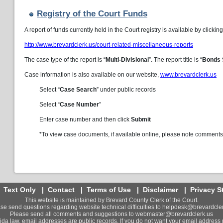
Registry of the Court Funds
A report of funds currently held in the Court registry is available by clicking
http://www.brevardclerk.us/court-related-miscellaneous-reports
The case type of the report is “
Multi-Divisional
”. The report title is “
Bonds 
Case information is also available on our website,
www.brevardclerk.us
Select “
Case Search
” under public records
Select “
Case Number
”
Enter case number and then click
Submit
*To view case documents, if available online, please note comments 
|
Text Only
|
Contact
|
Terms of Use
|
Disclaimer
|
Privacy S
This website is maintained by Brevard County Clerk of the Court.
se send questions regarding website technical difficulties to
helpdesk@brevardcler
Please send all comments and suggestions to
webmaster@brevardclerk.us
ida law, email addresses are public records. If you do not want your email address 