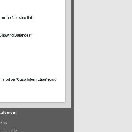
 on the following link:
Showing Balances
”.
in red on “
Case Information
” page
tatement
k.us
released in