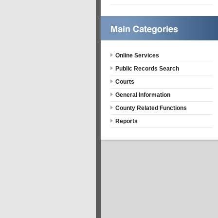
Online Services
Public Records Search
Courts
General Information
County Related Functions
Reports