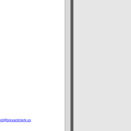
ed@brevardclerk.us