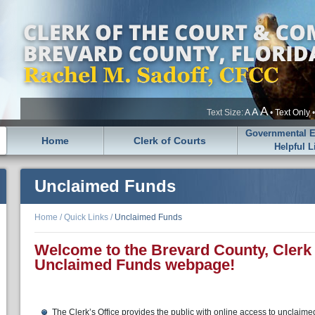
A
A
Text Size:
A
•
Text Only
Governmental En
Home
Clerk of Courts
Helpful L
Unclaimed Funds
Home
/
Quick Links
/
Unclaimed Funds
Welcome to the Brevard County, Clerk 
Unclaimed Funds webpage!
The Clerk’s Office provides the public with online access to unclaim