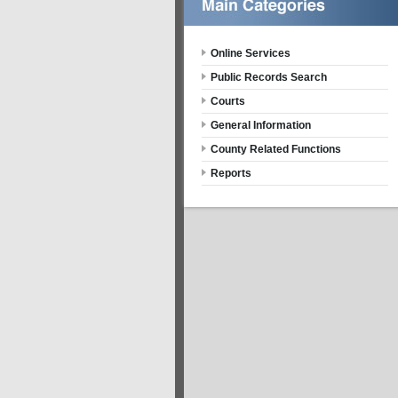
Online Services
Public Records Search
Courts
General Information
County Related Functions
Reports