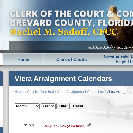
A
A
Text Size:
A
•
Text Only
Governmental En
Home
Clerk of Courts
Helpful L
Viera Arraignment Calendars
Home
/
Courts
/
Criminal
/
Court Arraignment Calendars
/
Viera Arraignme
8/1/26
August 2026 (Amended)