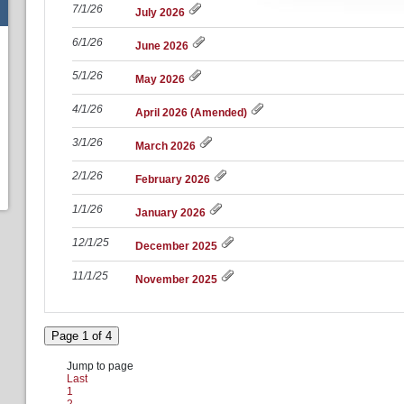
7/1/26
July 2026
6/1/26
June 2026
5/1/26
May 2026
4/1/26
April 2026 (Amended)
3/1/26
March 2026
2/1/26
February 2026
1/1/26
January 2026
12/1/25
December 2025
11/1/25
November 2025
Page 1 of 4
Jump to page
Last
1