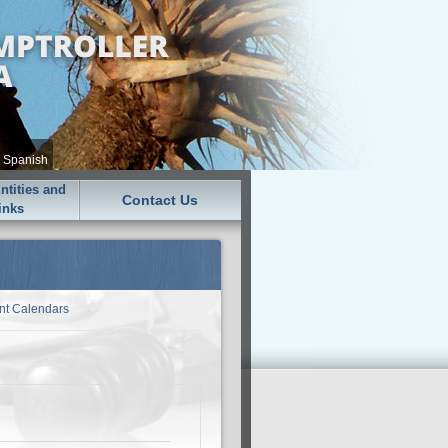
•
Spanish
tities and
Contact Us
inks
nt Calendars