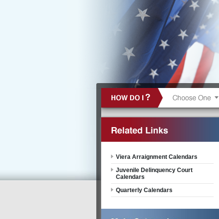
Viera Arraignment Calendars
Juvenile Delinquency Court
Calendars
Quarterly Calendars