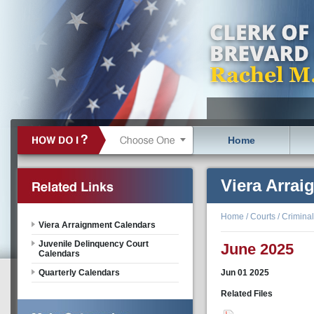
Home
Viera Arra
Home
/
Courts
/
Criminal
Viera Arraignment Calendars
Juvenile Delinquency Court
June 2025
Calendars
Quarterly Calendars
Jun
01
2025
Related Files