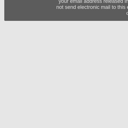
your email address released in
not send electronic mail to this 