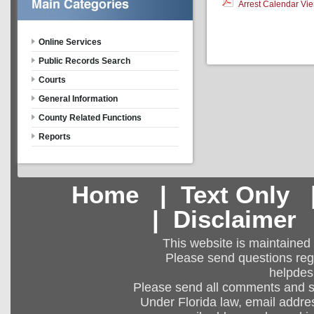
Arrest Calendar Vier
Online Services
Public Records Search
Courts
General Information
County Related Functions
Reports
Home
|
Text Only
|
Disclaimer
This website is maintained
Please send questions regar
helpdes
Please send all comments and 
Under Florida law, email addres