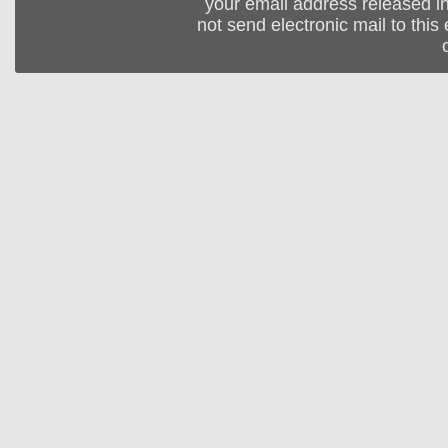
your email address released in
not send electronic mail to this 