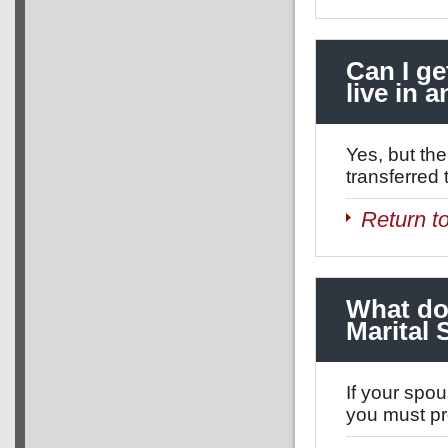
Can I ge
live in 
Yes, but th
transferred 
Return t
What do 
Marital
If your spou
you must pr