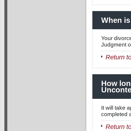
When is 
Your divorce
Judgment of
Return t
How long
Unconte
It will tak
completed an
Return t