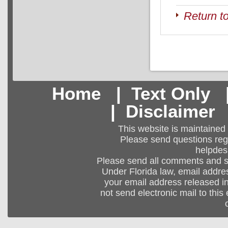
Return t
Home
|
Text Only
|
Disclaimer
This website is maintained
Please send questions regar
helpdes
Please send all comments and 
Under Florida law, email addres
your email address released in
not send electronic mail to this 