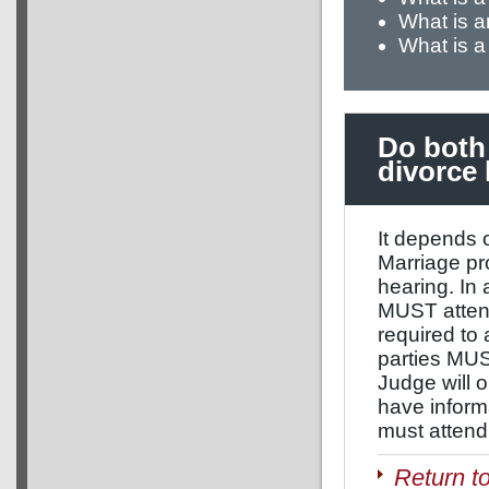
What is 
What is a
Do both 
divorce 
It depends o
Marriage pr
hearing. In
MUST attend
required to
parties MUST
Judge will o
have inform
must attend 
Return t