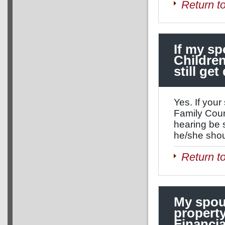
Return t
If my sp
Children
still ge
Yes. If your
Family Cour
hearing be 
he/she shou
Return t
My spous
property
Financia