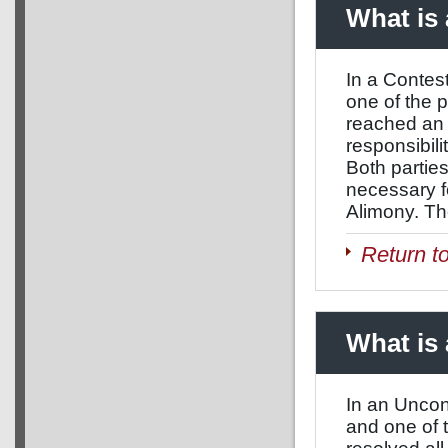
What is
In a Contest
one of the 
reached an a
responsibili
Both parties
necessary f
Alimony. The
Return t
What is
In an Uncont
and one of 