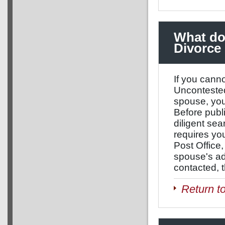
What do 
Divorce
If you cann
Uncontested
spouse, you
Before publ
diligent sea
requires you
Post Office, 
spouse's ad
contacted, t
Return t