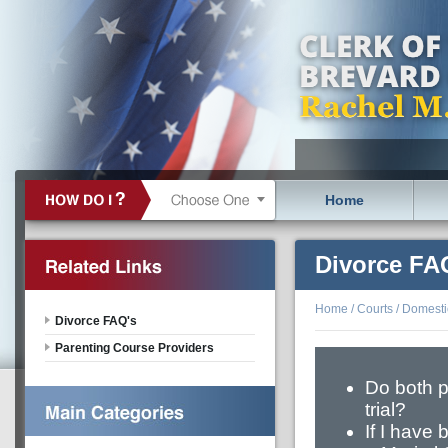
Home
Divorce FA
Home
/
Courts
/
Domestic
Divorce FAQ's
Parenting Course Providers
Do both p
trial?
If I have 