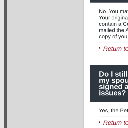
No. You may
Your origina
contain a Ce
mailed the 
copy of your
Return t
Do I stil
my spou
signed a
issues?
Yes, the Pet
Return t