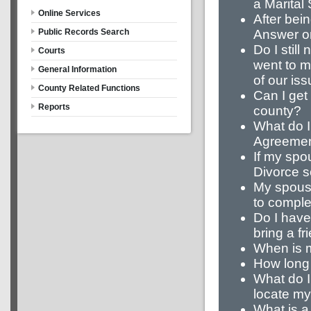
a Marital
Online Services
After bei
Answer on
Public Records Search
Do I still
Courts
went to m
General Information
of our is
County Related Functions
Can I get 
Reports
county?
What do I
Agreeme
If my spo
Divorce se
My spouse
to complet
Do I have 
bring a fr
When is m
How long 
What do I
locate m
What is a