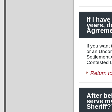
If I hav
years, d
Agrrem
If you want 
or an Uncon
Settlement 
Contested D
Return t
After be
serve my
Sheriff?