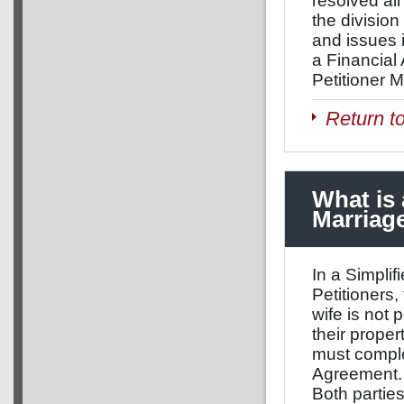
resolved al
the division 
and issues 
a Financial 
Petitioner M
Return t
What is 
Marriag
In a Simplif
Petitioners,
wife is not 
their proper
must comple
Agreement. 
Both partie