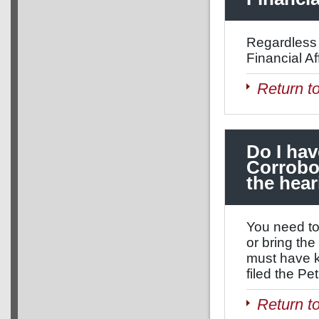
Regardless 
Financial Aff
Return t
Do I hav
Corrobor
the hea
You need to 
or bring th
must have k
filed the Pe
Return t