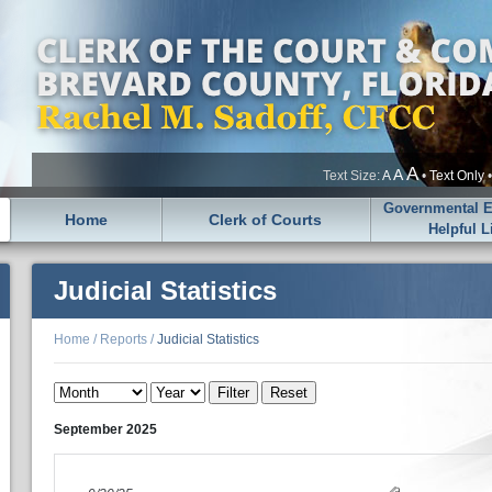
A
A
Text Size:
A
•
Text Only
Governmental En
Home
Clerk of Courts
Helpful L
Judicial Statistics
Home
/
Reports
/
Judicial Statistics
September
2025