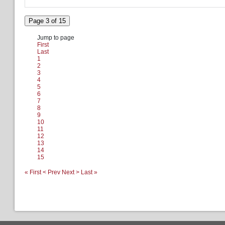
Page 3 of 15
Jump to page
First
Last
1
2
3
4
5
6
7
8
9
10
11
12
13
14
15
« First
< Prev
Next >
Last »