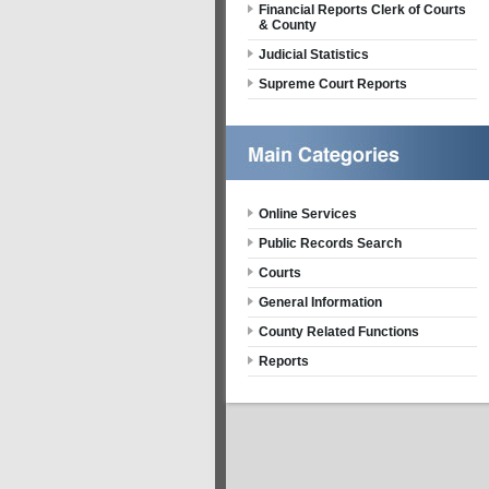
Financial Reports Clerk of Courts
& County
Judicial Statistics
Supreme Court Reports
Online Services
Public Records Search
Courts
General Information
County Related Functions
Reports