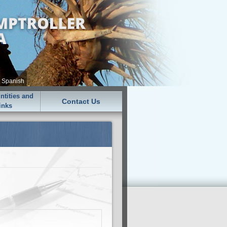
•
Spanish
tities and
Contact Us
inks