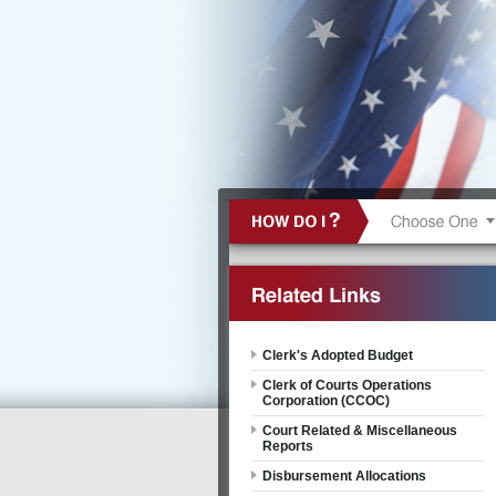
Clerk's Adopted Budget
Clerk of Courts Operations
Corporation (CCOC)
Court Related & Miscellaneous
Reports
Disbursement Allocations