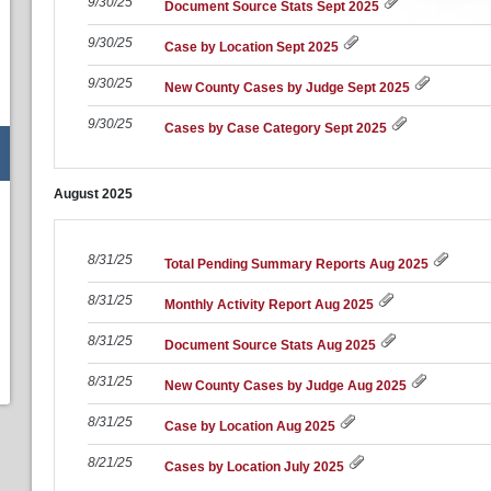
9/30/25
Document Source Stats Sept 2025
9/30/25
Case by Location Sept 2025
9/30/25
New County Cases by Judge Sept 2025
9/30/25
Cases by Case Category Sept 2025
August
2025
8/31/25
Total Pending Summary Reports Aug 2025
8/31/25
Monthly Activity Report Aug 2025
8/31/25
Document Source Stats Aug 2025
8/31/25
New County Cases by Judge Aug 2025
8/31/25
Case by Location Aug 2025
8/21/25
Cases by Location July 2025